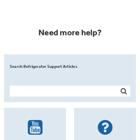
Need more help?
Search Refrigerator Support Articles