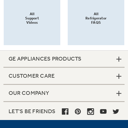
All
All
Support
Refrigerator
Videos
FAQS
GE APPLIANCES PRODUCTS
CUSTOMER CARE
OUR COMPANY
LET'S BE FRIENDS