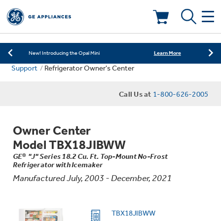
Learn More
New! Introducing the Opal Mini
Shop Now
Save on Major Appliances
Deals & Offers
Learn More
New! Introducing the Opal Mini
Support
Refrigerator Owner's Center
Shop Now
Save on Major Appliances
Kitchen
Appliance Sale
Call Us at
1-800-626-2005
Learn More
New! Introducing the Opal Mini
Small Appliances
Refrigerators
Rebates
Owner Center
Laundry
Countertop Ice Makers
Model TBX18JIBWW
Ranges
Offers
GE® "J" Series 18.2 Cu. Ft. Top-Mount No-Frost
Refrigerator with Icemaker
Air & Water
Washer Dryer Combos
Indoor Smokers
Manufactured July, 2003 - December, 2021
Dishwashers
Affirm Financing
Filters & Parts
Home Air Products
Washers
TBX18JIBWW
Microwaves
Cooktops