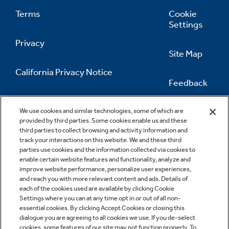
Terms
Cookie
Settings
Privacy
Site Map
California Privacy Notice
Feedback
Do Not Sell Or Share My Personal
Information
Contact Us
We use cookies and similar technologies, some of which are
provided by third parties. Some cookies enable us and these
third parties to collect browsing and activity information and
track your interactions on this website. We and these third
parties use cookies and the information collected via cookies to
enable certain website features and functionality, analyze and
improve website performance, personalize user experiences,
and reach you with more relevant content and ads. Details of
each of the cookies used are available by clicking Cookie
Settings where you can at any time opt in or out of all non-
essential cookies. By clicking Accept Cookies or closing this
dialogue you are agreeing to all cookies we use. If you de-select
cookies, some features of our site may not function properly. To