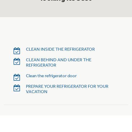
Trash Compactor Bags
Product Support
Immersion Blenders
Warming Drawers
Refrigerator Odor Filters
Toasters
Trash Compactors
Frequently Asked Questions
CLEAN INSIDE THE REFRIGERATOR
Refrigerator Liners
CLEAN BEHIND AND UNDER THE
Owner Support Library
Garbage Disposals
REFRIGERATOR
Accessories
Support Videos
Clean the refrigerator door
PREPARE YOUR REFRIGERATOR FOR YOUR
Home and Living
VACATION
Filter Finder
Recipes
Extended Protection Plans
Water Filtration Systems
Recall Information