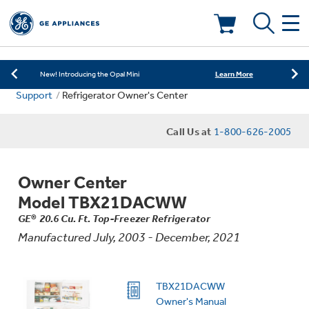
Learn More
New! Introducing the Opal Mini
Shop Now
Save on Major Appliances
Deals & Offers
Learn More
New! Introducing the Opal Mini
Support
Refrigerator Owner's Center
Shop Now
Save on Major Appliances
Kitchen
Appliance Sale
Call Us at
1-800-626-2005
Learn More
New! Introducing the Opal Mini
Small Appliances
Refrigerators
Rebates
Owner Center
Laundry
Countertop Ice Makers
Model TBX21DACWW
Ranges
Offers
GE® 20.6 Cu. Ft. Top-Freezer Refrigerator
Manufactured July, 2003 - December, 2021
Air & Water
Washer Dryer Combos
Indoor Smokers
Dishwashers
Affirm Financing
Filters & Parts
Home Air Products
TBX21DACWW
Washers
Microwaves
Owner's Manual
Cooktops