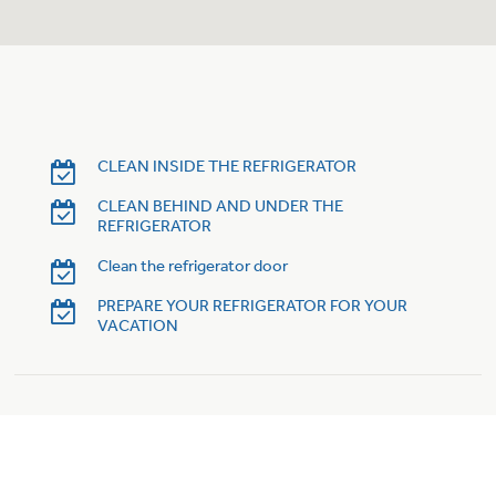
Trash Compactor Bags
Product Support
Immersion Blenders
Warming Drawers
Refrigerator Odor Filters
Toasters
Trash Compactors
CLEAN INSIDE THE REFRIGERATOR
Frequently Asked Questions
Refrigerator Liners
CLEAN BEHIND AND UNDER THE
REFRIGERATOR
Owner Support Library
Garbage Disposals
Clean the refrigerator door
Accessories
Support Videos
PREPARE YOUR REFRIGERATOR FOR YOUR
VACATION
Home and Living
Filter Finder
Recipes
Extended Protection Plans
Water Filtration Systems
Recall Information