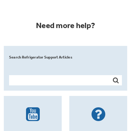
Need more help?
Search Refrigerator Support Articles