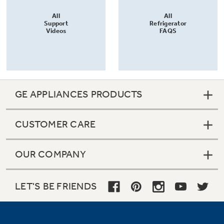
All
All
Support
Refrigerator
Videos
FAQS
GE APPLIANCES PRODUCTS
CUSTOMER CARE
OUR COMPANY
LET'S BE FRIENDS