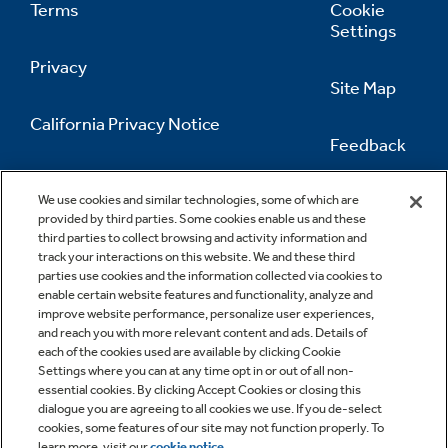
Terms
Cookie
Settings
Privacy
Site Map
California Privacy Notice
Feedback
Do Not Sell Or Share My Personal
Information
Contact Us
We use cookies and similar technologies, some of which are
provided by third parties. Some cookies enable us and these
third parties to collect browsing and activity information and
track your interactions on this website. We and these third
parties use cookies and the information collected via cookies to
enable certain website features and functionality, analyze and
improve website performance, personalize user experiences,
and reach you with more relevant content and ads. Details of
each of the cookies used are available by clicking Cookie
Settings where you can at any time opt in or out of all non-
essential cookies. By clicking Accept Cookies or closing this
dialogue you are agreeing to all cookies we use. If you de-select
cookies, some features of our site may not function properly. To
learn more, visit our
cookie notice
.