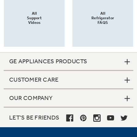
All
All
Support
Refrigerator
Videos
FAQS
GE APPLIANCES PRODUCTS
CUSTOMER CARE
OUR COMPANY
LET'S BE FRIENDS