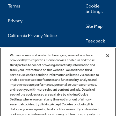
Terms
Cookie
Settings
Privacy
Site Map
California Privacy Notice
Feedback
Do Not Sell Or Share My Personal
Information
Contact Us
We use cookies and similar technologies, some of which are
provided by third parties. Some cookies enable us and these
third parties to collect browsing and activity information and
track your interactions on this website. We and these third
parties use cookies and the information collected via cookies to
enable certain website features and functionality, analyze and
improve website performance, personalize user experiences,
and reach you with more relevant content and ads. Details of
each of the cookies used are available by clicking Cookie
Settings where you can at any time opt in or out of all non-
essential cookies. By clicking Accept Cookies or closing this
dialogue you are agreeing to all cookies we use. If you de-select
cookies, some features of our site may not function properly. To