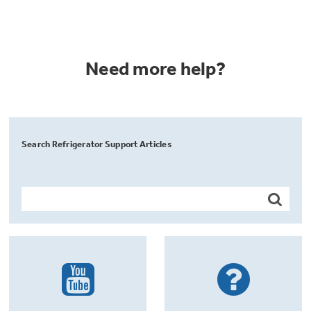
Need more help?
Search Refrigerator Support Articles