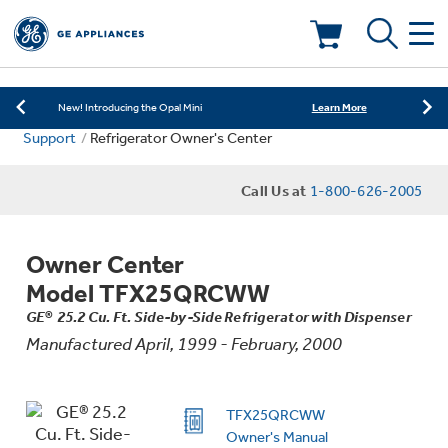
Learn More
New! Introducing the Opal Mini
Shop Now
Save on Major Appliances
Deals & Offers
Learn More
New! Introducing the Opal Mini
Support
Refrigerator Owner's Center
Shop Now
Save on Major Appliances
Kitchen
Appliance Sale
Call Us at
1-800-626-2005
Learn More
New! Introducing the Opal Mini
Small Appliances
Refrigerators
Rebates
Owner Center
Laundry
Countertop Ice Makers
Model TFX25QRCWW
Ranges
Offers
GE® 25.2 Cu. Ft. Side-by-Side Refrigerator with Dispenser
Manufactured April, 1999 - February, 2000
Air & Water
Washer Dryer Combos
Indoor Smokers
Dishwashers
Affirm Financing
Filters & Parts
Home Air Products
TFX25QRCWW
Washers
Microwaves
Owner's Manual
Cooktops