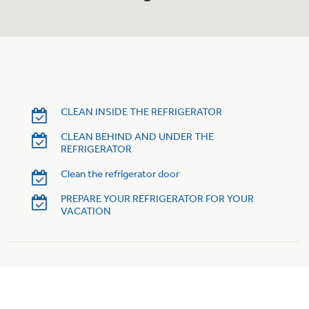
Trash Compactor Bags
Product Support
Immersion Blenders
Warming Drawers
Refrigerator Odor Filters
Toasters
Trash Compactors
CLEAN INSIDE THE REFRIGERATOR
Frequently Asked Questions
Refrigerator Liners
CLEAN BEHIND AND UNDER THE
Owner Support Library
Garbage Disposals
REFRIGERATOR
Accessories
Clean the refrigerator door
Support Videos
PREPARE YOUR REFRIGERATOR FOR YOUR
Home and Living
VACATION
Filter Finder
Recipes
Extended Protection Plans
Water Filtration Systems
Recall Information