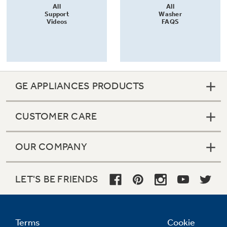
All
All
Support
Washer
Videos
FAQS
GE APPLIANCES PRODUCTS
CUSTOMER CARE
OUR COMPANY
LET'S BE FRIENDS
Terms
Cookie