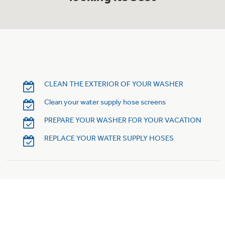
Trash Compactor Bags
Product Support
Immersion Blenders
Warming Drawers
Refrigerator Odor Filters
Toasters
Trash Compactors
Frequently Asked Questions
CLEAN THE EXTERIOR OF YOUR WASHER
Refrigerator Liners
Clean your water supply hose screens
Owner Support Library
Garbage Disposals
PREPARE YOUR WASHER FOR YOUR VACATION
Accessories
Support Videos
REPLACE YOUR WATER SUPPLY HOSES
Home and Living
Filter Finder
Recipes
Extended Protection Plans
Water Filtration Systems
Recall Information