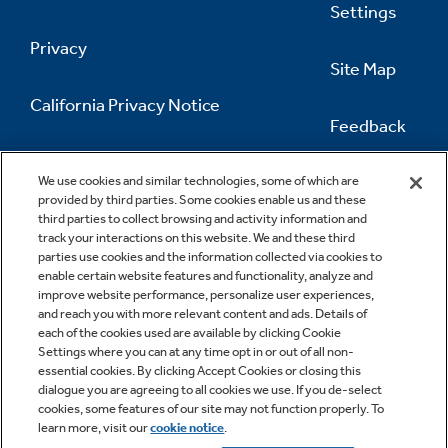
Settings
Privacy
Site Map
California Privacy Notice
Feedback
Do Not Sell Or Share My Personal
Information
Contact Us
We use cookies and similar technologies, some of which are
provided by third parties. Some cookies enable us and these
third parties to collect browsing and activity information and
track your interactions on this website. We and these third
parties use cookies and the information collected via cookies to
enable certain website features and functionality, analyze and
improve website performance, personalize user experiences,
and reach you with more relevant content and ads. Details of
each of the cookies used are available by clicking Cookie
Settings where you can at any time opt in or out of all non-
essential cookies. By clicking Accept Cookies or closing this
dialogue you are agreeing to all cookies we use. If you de-select
cookies, some features of our site may not function properly. To
learn more, visit our
cookie notice
.
Copyright © 2026 GE Appliances, a Haier company