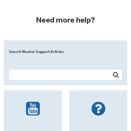
Need more help?
Search Washer Support Articles